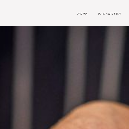
HOME
VACANCIES