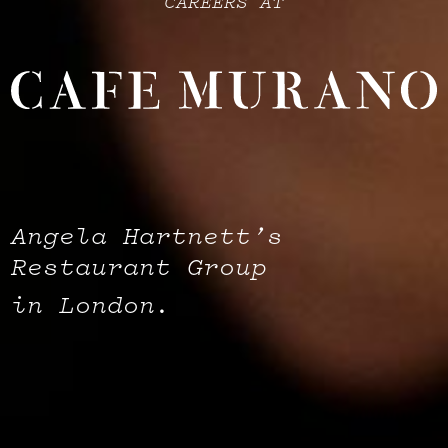
CAREERS AT
Angela Hartnett’s
Restaurant Group
in London.