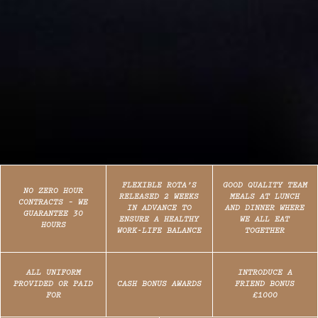
FLEXIBLE ROTA’S
GOOD QUALITY TEAM
NO ZERO HOUR
RELEASED 2 WEEKS
MEALS AT LUNCH
CONTRACTS – WE
IN ADVANCE TO
AND DINNER WHERE
GUARANTEE 30
ENSURE A HEALTHY
WE ALL EAT
HOURS
WORK-LIFE BALANCE
TOGETHER
ALL UNIFORM
INTRODUCE A
PROVIDED OR PAID
CASH BONUS AWARDS
FRIEND BONUS
FOR
£1000