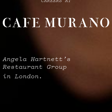
CAREERS AT
Angela Hartnett’s
Restaurant Group
in London.