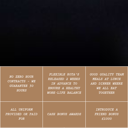
FLEXIBLE ROTA’S
GOOD QUALITY TEAM
NO ZERO HOUR
RELEASED 2 WEEKS
MEALS AT LUNCH
CONTRACTS – WE
IN ADVANCE TO
AND DINNER WHERE
GUARANTEE 30
ENSURE A HEALTHY
WE ALL EAT
HOURS
WORK-LIFE BALANCE
TOGETHER
ALL UNIFORM
INTRODUCE A
PROVIDED OR PAID
CASH BONUS AWARDS
FRIEND BONUS
FOR
£1000