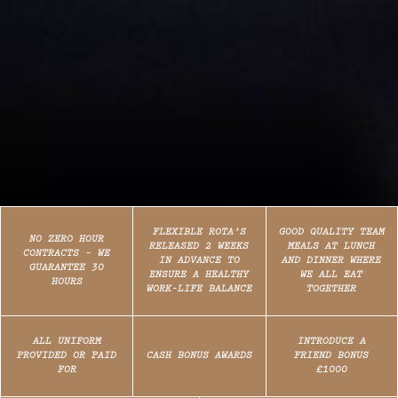
FLEXIBLE ROTA’S
GOOD QUALITY TEAM
NO ZERO HOUR
RELEASED 2 WEEKS
MEALS AT LUNCH
CONTRACTS – WE
IN ADVANCE TO
AND DINNER WHERE
GUARANTEE 30
ENSURE A HEALTHY
WE ALL EAT
HOURS
WORK-LIFE BALANCE
TOGETHER
ALL UNIFORM
INTRODUCE A
PROVIDED OR PAID
CASH BONUS AWARDS
FRIEND BONUS
FOR
£1000