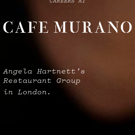
CAREERS AT
Angela Hartnett’s
Restaurant Group
in London.