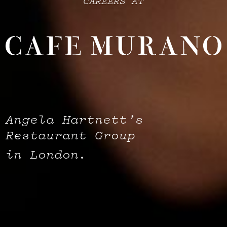
CAREERS AT
Angela Hartnett’s
Restaurant Group
in London.