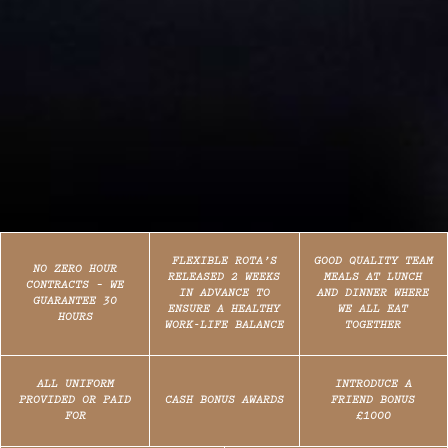
FLEXIBLE ROTA’S
GOOD QUALITY TEAM
NO ZERO HOUR
RELEASED 2 WEEKS
MEALS AT LUNCH
CONTRACTS – WE
IN ADVANCE TO
AND DINNER WHERE
GUARANTEE 30
ENSURE A HEALTHY
WE ALL EAT
HOURS
WORK-LIFE BALANCE
TOGETHER
ALL UNIFORM
INTRODUCE A
PROVIDED OR PAID
CASH BONUS AWARDS
FRIEND BONUS
FOR
£1000