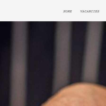
HOME
VACANCIES