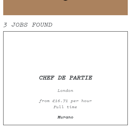
3 JOBS
FOUND
CHEF DE PARTIE
London
from £16.71 per hour
Full time
Murano