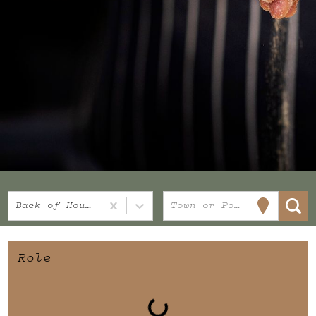
Back of House
Town or Postcode
Role