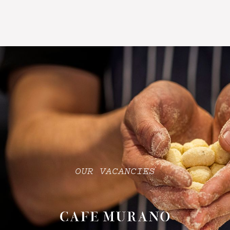
OUR VACANCIES