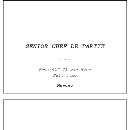
SENIOR CHEF DE PARTIE
London
From £17.71 per hour
Full time
Murano